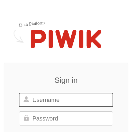
Data Platform
Sign in