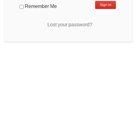
Remember Me
Lost your password?